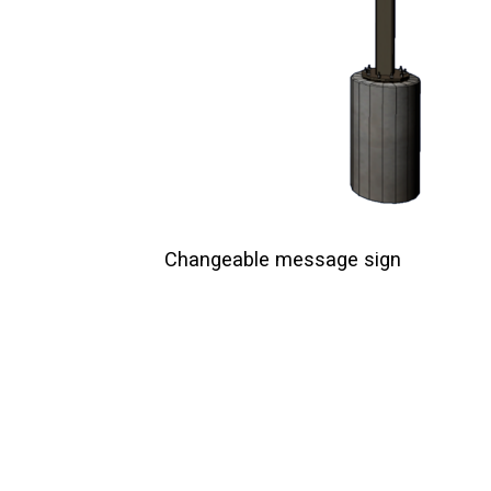
Changeable message sign