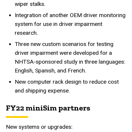
wiper stalks.
Integration of another OEM driver monitoring
system for use in driver impairment
research.
Three new custom scenarios for testing
driver impairment were developed for a
NHTSA-sponsored study in three languages:
English, Spanish, and French.
New computer rack design to reduce cost
and shipping expense.
FY22 miniSim partners
New systems or upgrades: