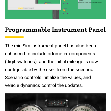
Programmable Instrument Panel
The miniSim instrument panel has also been
enhanced to include odometer components
(digit switches), and the initial mileage is now
configurable by the user from the scenario.
Scenario controls initialize the values, and
vehicle dynamics control the updates.