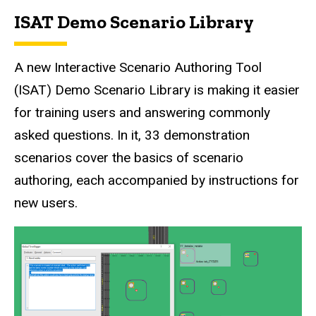
ISAT Demo Scenario Library
A new Interactive Scenario Authoring Tool
(ISAT) Demo Scenario Library is making it easier
for training users and answering commonly
asked questions. In it, 33 demonstration
scenarios cover the basics of scenario
authoring, each accompanied by instructions for
new users.