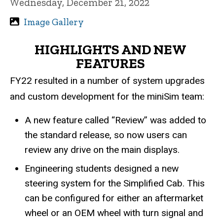
Wednesday, December 21, 2022
Image Gallery
HIGHLIGHTS AND NEW
FEATURES
FY22 resulted in a number of system upgrades
and custom development for the miniSim team:
A new feature called “Review” was added to
the standard release, so now users can
review any drive on the main displays.
Engineering students designed a new
steering system for the Simplified Cab. This
can be configured for either an aftermarket
wheel or an OEM wheel with turn signal and