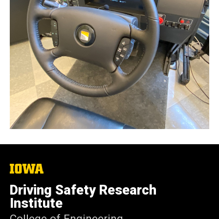
The
University
of
Driving Safety Research
Iowa
Institute
College of Engineering