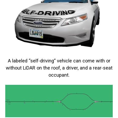
A labeled “self-driving” vehicle can come with or
without LiDAR on the roof, a driver, and a rear-seat
occupant.