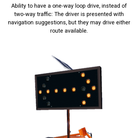
Ability to have a one-way loop drive, instead of
two-way traffic: The driver is presented with
navigation suggestions, but they may drive either
route available.