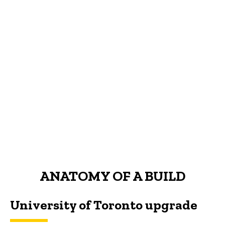
ANATOMY OF A BUILD
University of Toronto upgrade