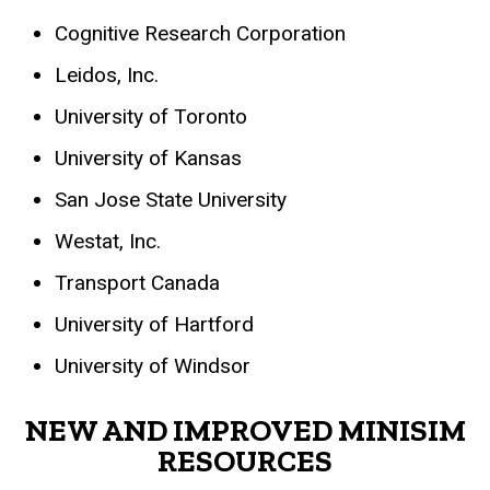
Cognitive Research Corporation
Leidos, Inc.
University of Toronto
University of Kansas
San Jose State University
Westat, Inc.
Transport Canada
University of Hartford
University of Windsor
NEW AND IMPROVED MINISIM
RESOURCES