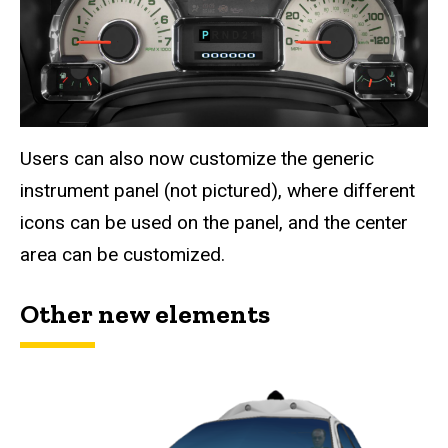
Users can also now customize the generic
instrument panel (not pictured), where different
icons can be used on the panel, and the center
area can be customized.
Other new elements