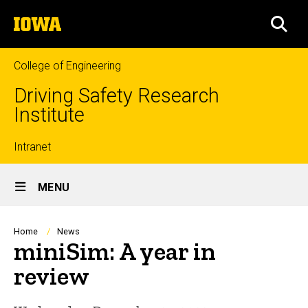
Skip
The
to
SEA
University
main
of
content
Iowa
College of Engineering
Driving Safety Research
Institute
Top
Intranet
Site
links
MENU
Main
Navigation
Breadcrumb
Home
News
miniSim: A year in
review