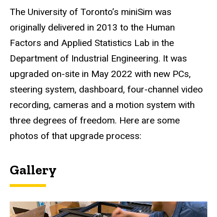
The University of Toronto’s miniSim was
originally delivered in 2013 to the Human
Factors and Applied Statistics Lab in the
Department of Industrial Engineering. It was
upgraded on-site in May 2022 with new PCs,
steering system, dashboard, four-channel video
recording, cameras and a motion system with
three degrees of freedom. Here are some
photos of that upgrade process:
Gallery