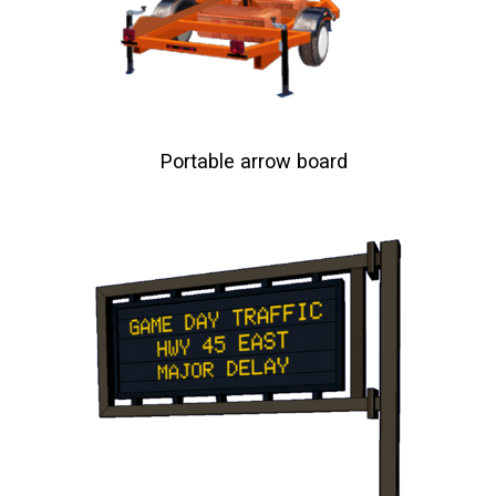
Portable arrow board