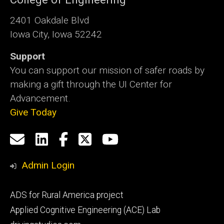
2401 Oakdale Blvd
Iowa City, Iowa 52242
Support
You can support our mission of safer roads by
making a gift through the UI Center for
Advancement.
Give Today
Social
Email
LinkedIn
Facebook
X
YouTube
Media
us
Admin Login
Footer
ADS for Rural America project
primary
Applied Cognitive Engineering (ACE) Lab