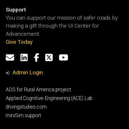
Support
You can support our mission of safer roads by
making a gift through the UI Center for
Advancement.
Give Today
Social
Email
LinkedIn
Facebook
X
YouTube
Media
us
Admin Login
Footer
ADS for Rural America project
primary
Applied Cognitive Engineering (ACE) Lab
drivingstudies.com
miniSim support