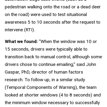
pedestrian walking onto the road or a dead deer
on the road) were used to test situational
awareness 5 to 10 seconds after the request to
intervene (RTI).
What we found:
“When the window was 10 or
15 seconds, drivers were typically able to
transition back to manual control, although some
drivers chose to continue emailing,” said John
Gaspar, PhD, director of human factors
research. To follow up, in a similar study
(Temporal Components of Warning), the team
looked at shorter windows (4 to 8 seconds) and
the minimum window necessary to successfully