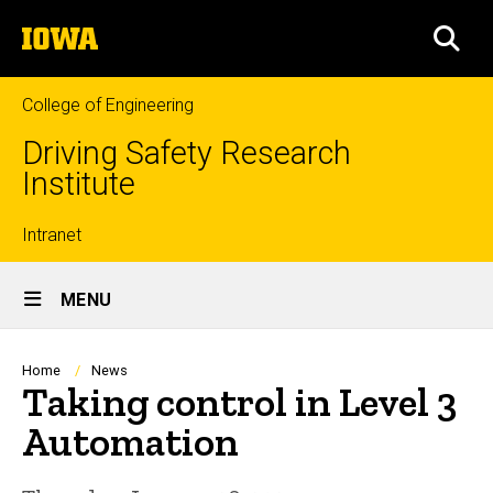
Skip
The
to
SEA
University
main
of
content
Iowa
College of Engineering
Driving Safety Research
Institute
Top
Intranet
Site
links
MENU
Main
Navigation
Breadcrumb
Home
News
Taking control in Level 3
Automation