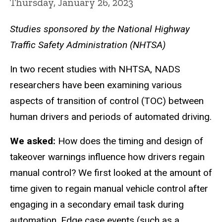
Thursday, January 26, 2023
Studies sponsored by the National Highway
Traffic Safety Administration (NHTSA)
In two recent studies with NHTSA, NADS
researchers have been examining various
aspects of transition of control (TOC) between
human drivers and periods of automated driving.
We asked:
How does the timing and design of
takeover warnings influence how drivers regain
manual control? We first looked at the amount of
time given to regain manual vehicle control after
engaging in a secondary email task during
automation. Edge case events (such as a