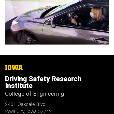
The
University
of
Driving Safety Research
Iowa
Institute
College of Engineering
2401 Oakdale Blvd
Iowa City, Iowa 52242