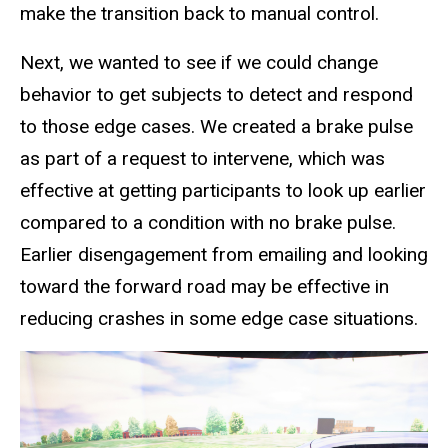
make the transition back to manual control.
Next, we wanted to see if we could change
behavior to get subjects to detect and respond
to those edge cases. We created a brake pulse
as part of a request to intervene, which was
effective at getting participants to look up earlier
compared to a condition with no brake pulse.
Earlier disengagement from emailing and looking
toward the forward road may be effective in
reducing crashes in some edge case situations.