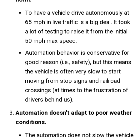
To have a vehicle drive autonomously at
65 mph in live traffic is a big deal. It took
a lot of testing to raise it from the initial
50 mph max speed.
Automation behavior is conservative for
good reason (i.e., safety), but this means
the vehicle is often very slow to start
moving from stop signs and railroad
crossings (at times to the frustration of
drivers behind us).
Automation doesn't adapt to poor weather
conditions.
The automation does not slow the vehicle