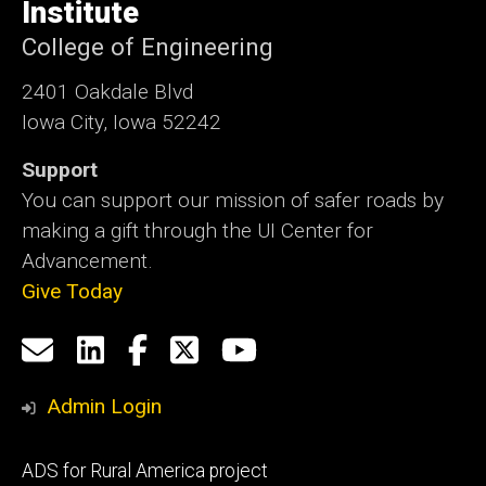
Institute
College of Engineering
2401 Oakdale Blvd
Iowa City, Iowa 52242
Support
You can support our mission of safer roads by
making a gift through the UI Center for
Advancement.
Give Today
Social
Email
LinkedIn
Facebook
X
YouTube
Media
us
Admin Login
Footer
ADS for Rural America project