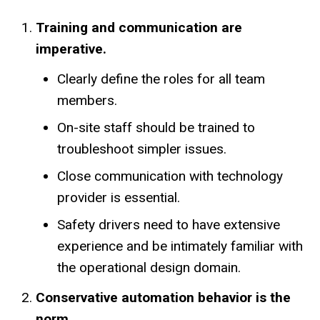
Training and communication are
imperative.
Clearly define the roles for all team
members.
On-site staff should be trained to
troubleshoot simpler issues.
Close communication with technology
provider is essential.
Safety drivers need to have extensive
experience and be intimately familiar with
the operational design domain.
Conservative automation behavior is the
norm.