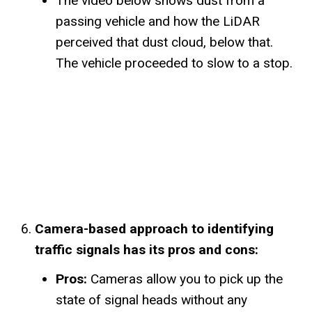
The video below shows dust from a
passing vehicle and how the LiDAR
perceived that dust cloud, below that.
The vehicle proceeded to slow to a stop.
Camera-based approach to identifying
traffic signals has its pros and cons:
Pros:
Cameras allow you to pick up the
state of signal heads without any