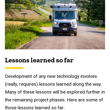
Lessons learned so far
Development of any new technology involves
(really, requires) lessons learned along the way.
Many of these lessons will be explored further in
the remaining project phases. Here are some of
those lessons learned so far: