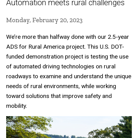
Automation meets rural challenges
Monday, February 20, 2023
We’re more than halfway done with our 2.5-year
ADS for Rural America project. This U.S. DOT-
funded demonstration project is testing the use
of automated driving technologies on rural
roadways to examine and understand the unique
needs of rural environments, while working
toward solutions that improve safety and
mobility.