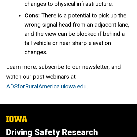
changes to physical infrastructure.
Cons:
There is a potential to pick up the
wrong signal head from an adjacent lane,
and the view can be blocked if behind a
tall vehicle or near sharp elevation
changes.
Learn more, subscribe to our newsletter, and
watch our past webinars at
ADSforRuralAmerica.uiowa.edu
.
The
University
of
Driving Safety Research
Iowa