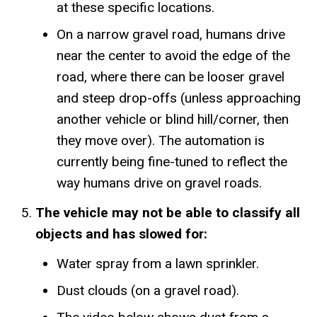
at these specific locations.
On a narrow gravel road, humans drive
near the center to avoid the edge of the
road, where there can be looser gravel
and steep drop-offs (unless approaching
another vehicle or blind hill/corner, then
they move over). The automation is
currently being fine-tuned to reflect the
way humans drive on gravel roads.
The vehicle may not be able to classify all
objects and has slowed for:
Water spray from a lawn sprinkler.
Dust clouds (on a gravel road).