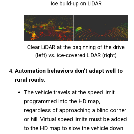
Ice build-up on LiDAR
Clear LiDAR at the beginning of the drive
(left) vs. ice-covered LiDAR (right)
Automation behaviors don't adapt well to
rural roads.
The vehicle travels at the speed limit
programmed into the HD map,
regardless of approaching a blind corner
or hill. Virtual speed limits must be added
to the HD map to slow the vehicle down