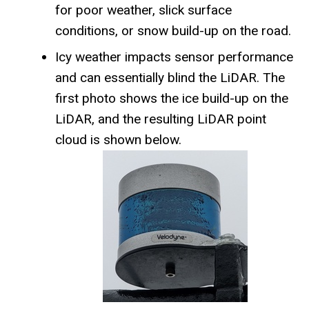
for poor weather, slick surface
conditions, or snow build-up on the road.
Icy weather impacts sensor performance
and can essentially blind the LiDAR. The
first photo shows the ice build-up on the
LiDAR, and the resulting LiDAR point
cloud is shown below.