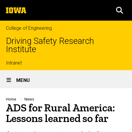
Skip
The
to
SEA
University
main
of
content
Iowa
College of Engineering
Driving Safety Research
Institute
Top
Intranet
Site
links
MENU
Main
Navigation
Breadcrumb
Home
News
ADS for Rural America:
Lessons learned so far