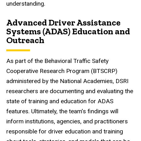
understanding.
Advanced Driver Assistance
Systems (ADAS) Education and
Outreach
As part of the Behavioral Traffic Safety
Cooperative Research Program (BTSCRP)
administered by the National Academies, DSRI
researchers are documenting and evaluating the
state of training and education for ADAS
features. Ultimately, the team’s findings will
inform institutions, agencies, and practitioners
responsible for driver education and training