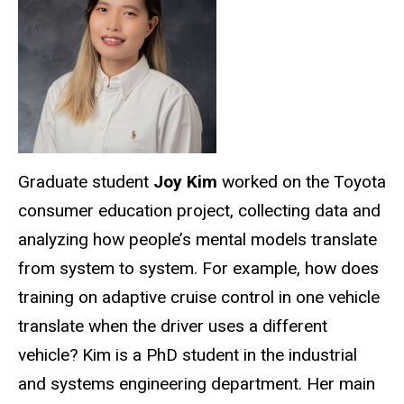
Graduate student
Joy Kim
worked on the Toyota
consumer education project, collecting data and
analyzing how people’s mental models translate
from system to system. For example, how does
training on adaptive cruise control in one vehicle
translate when the driver uses a different
vehicle? Kim is a PhD student in the industrial
and systems engineering department. Her main