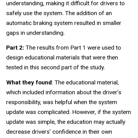
understanding, making it difficult for drivers to
safely use the system. The addition of an
automatic braking system resulted in smaller
gaps in understanding.
Part 2:
The results from Part 1 were used to
design educational materials that were then
tested in this second part of the study.
What they found
: The educational material,
which included information about the driver’s
responsibility, was helpful when the system
update was complicated. However, if the system
update was simple, the education may actually
decrease drivers’ confidence in their own