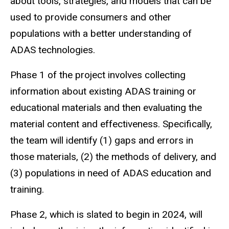
about tools, strategies, and models that can be
used to provide consumers and other
populations with a better understanding of
ADAS technologies.
Phase 1 of the project involves collecting
information about existing ADAS training or
educational materials and then evaluating the
material content and effectiveness. Specifically,
the team will identify (1) gaps and errors in
those materials, (2) the methods of delivery, and
(3) populations in need of ADAS education and
training.
Phase 2, which is slated to begin in 2024, will