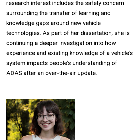
research interest includes the safety concern
surrounding the transfer of learning and
knowledge gaps around new vehicle
technologies. As part of her dissertation, she is
continuing a deeper investigation into how
experience and existing knowledge of a vehicle’s
system impacts people’s understanding of
ADAS after an over-the-air update.