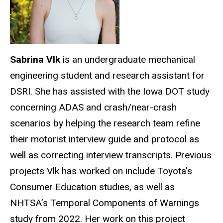
Sabrina Vlk
is an undergraduate mechanical
engineering student and research assistant for
DSRI. She has assisted with the Iowa DOT study
concerning ADAS and crash/near-crash
scenarios by helping the research team refine
their motorist interview guide and protocol as
well as correcting interview transcripts. Previous
projects Vlk has worked on include Toyota’s
Consumer Education studies, as well as
NHTSA’s Temporal Components of Warnings
study from 2022. Her work on this project