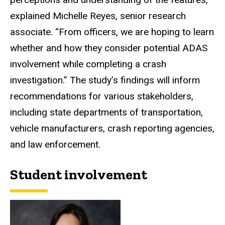
explained Michelle Reyes, senior research
associate. “From officers, we are hoping to learn
whether and how they consider potential ADAS
involvement while completing a crash
investigation.” The study’s findings will inform
recommendations for various stakeholders,
including state departments of transportation,
vehicle manufacturers, crash reporting agencies,
and law enforcement.
Student involvement