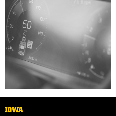
The
University