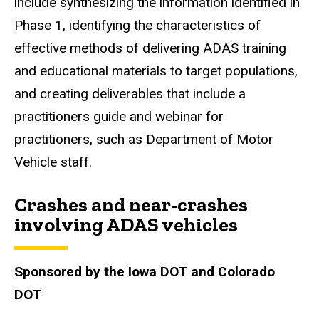
include synthesizing the information identified in
Phase 1, identifying the characteristics of
effective methods of delivering ADAS training
and educational materials to target populations,
and creating deliverables that include a
practitioners guide and webinar for
practitioners, such as Department of Motor
Vehicle staff.
Crashes and near-crashes
involving ADAS vehicles
Sponsored by the Iowa DOT and Colorado
DOT