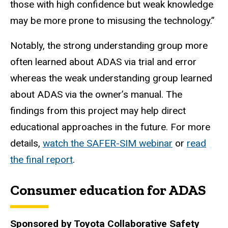
those with high confidence but weak knowledge
may be more prone to misusing the technology.”
Notably, the strong understanding group more
often learned about ADAS via trial and error
whereas the weak understanding group learned
about ADAS via the owner’s manual. The
findings from this project may help direct
educational approaches in the future. For more
details,
watch the SAFER-SIM webinar
or
read
the final report
.
Consumer education for ADAS
Sponsored by Toyota Collaborative Safety