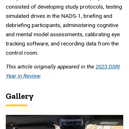
consisted of developing study protocols, testing
simulated drives in the NADS-1, briefing and
debriefing participants, administering cognitive
and mental model assessments, calibrating eye
tracking software, and recording data from the
control room.
This article originally appeared in the
2023 DSRI
Year in Review
.
Gallery