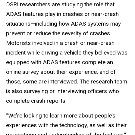
DSRI researchers are studying the role that
ADAS features play in crashes or near-crash
situations—including how ADAS systems may
prevent or reduce the severity of crashes.
Motorists involved in a crash or near-crash
incident while driving a vehicle they believed was
equipped with ADAS features complete an
online survey about their experience, and of
those, some are interviewed. The research team
is also surveying or interviewing officers who
complete crash reports.
“We’re looking to learn more about people’s
experiences with the technology, as well as their
perceptions and understanding of the features,”