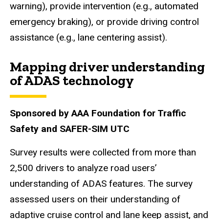
warning), provide intervention (e.g., automated
emergency braking), or provide driving control
assistance (e.g., lane centering assist).
Mapping driver understanding
of ADAS technology
Sponsored by AAA Foundation for Traffic
Safety and SAFER-SIM UTC
Survey results were collected from more than
2,500 drivers to analyze road users’
understanding of ADAS features. The survey
assessed users on their understanding of
adaptive cruise control and lane keep assist, and