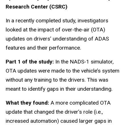
Research Center (CSRC)
In a recently completed study, investigators
looked at the impact of over-the-air (OTA)
updates on drivers’ understanding of ADAS
features and their performance.
Part 1 of the study:
In the NADS-1 simulator,
OTA updates were made to the vehicle’s system
without any training to the drivers. This was
meant to identify gaps in their understanding.
What they found:
A more complicated OTA
update that changed the driver’s role (i.e.,
increased automation) caused larger gaps in