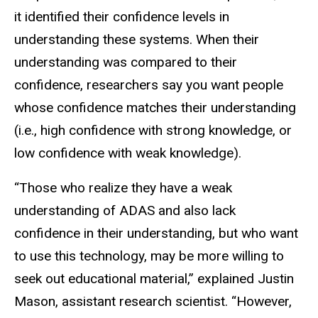
it identified their confidence levels in
understanding these systems. When their
understanding was compared to their
confidence, researchers say you want people
whose confidence matches their understanding
(i.e., high confidence with strong knowledge, or
low confidence with weak knowledge).
“Those who realize they have a weak
understanding of ADAS and also lack
confidence in their understanding, but who want
to use this technology, may be more willing to
seek out educational material,” explained Justin
Mason, assistant research scientist. “However,