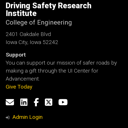
of
Driving Safety Research
Iowa
Institute
College of Engineering
2401 Oakdale Blvd
Iowa City, Iowa 52242
Support
You can support our mission of safer roads by
making a gift through the UI Center for
Advancement.
Give Today
Social
Email
LinkedIn
Facebook
X
YouTube
Media
us
Admin Login