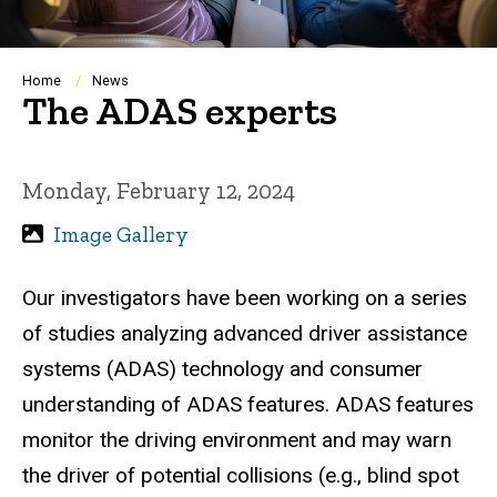
Breadcrumb
Home
News
The ADAS experts
Monday, February 12, 2024
Image Gallery
Our investigators have been working on a series
of studies analyzing advanced driver assistance
systems (ADAS) technology and consumer
understanding of ADAS features. ADAS features
monitor the driving environment and may warn
the driver of potential collisions (e.g., blind spot