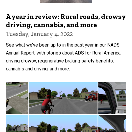
A year in review: Rural roads, drowsy
driving, cannabis, and more
Tuesday, January 4, 2022
See what we’ve been up to in the past year in our NADS
Annual Report, with stories about ADS for Rural America,
driving drowsy, regenerative braking safety benefits,
cannabis and driving, and more.