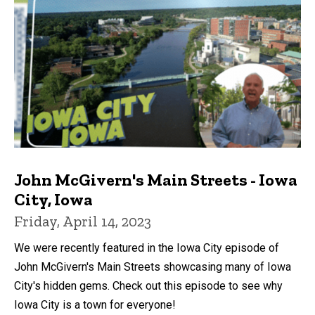
John McGivern's Main Streets - Iowa
City, Iowa
Friday, April 14, 2023
We were recently featured in the Iowa City episode of
John McGivern's Main Streets showcasing many of Iowa
City's hidden gems. Check out this episode to see why
Iowa City is a town for everyone!