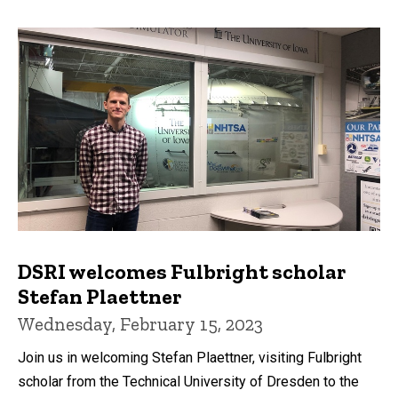
DSRI welcomes Fulbright scholar
Stefan Plaettner
Wednesday, February 15, 2023
Join us in welcoming Stefan Plaettner, visiting Fulbright
scholar from the Technical University of Dresden to the