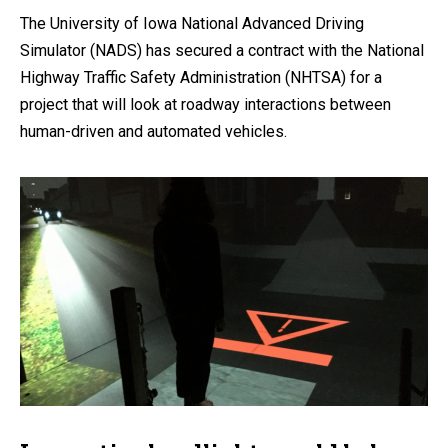
The University of Iowa National Advanced Driving
Simulator (NADS) has secured a contract with the National
Highway Traffic Safety Administration (NHTSA) for a
project that will look at roadway interactions between
human-driven and automated vehicles.