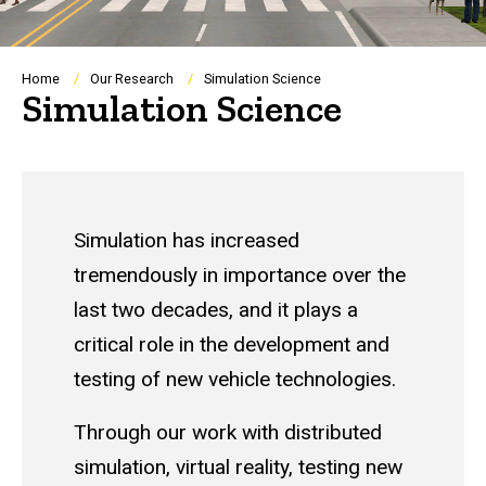
Breadcrumb
Home
Our Research
Simulation Science
Simulation Science
Simulation has increased
tremendously in importance over the
last two decades, and it plays a
critical role in the development and
testing of new vehicle technologies.
Through our work with distributed
simulation, virtual reality, testing new