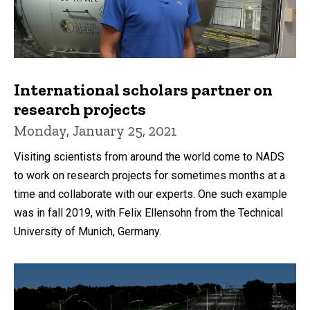
International scholars partner on
research projects
Monday, January 25, 2021
Visiting scientists from around the world come to NADS
to work on research projects for sometimes months at a
time and collaborate with our experts. One such example
was in fall 2019, with Felix Ellensohn from the Technical
University of Munich, Germany.