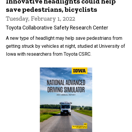
Innovative headlights could help
save pedestrians, bicyclists
Tuesday, February 1, 2022
Toyota Collaborative Safety Research Center
A new type of headlight may help save pedestrians from
getting struck by vehicles at night, studied at University of
Iowa with researchers from Toyota CSRC.