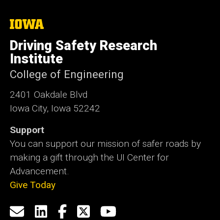
The
University
of
Driving Safety Research
Iowa
Institute
College of Engineering
2401 Oakdale Blvd
Iowa City, Iowa 52242
Support
You can support our mission of safer roads by
making a gift through the UI Center for
Advancement.
Give Today
Social
Email
LinkedIn
Facebook
X
YouTube