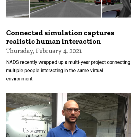
Connected simulation captures
realistic human interaction
Thursday, February 4, 2021
NADS recently wrapped up a multi-year project connecting
multiple people interacting in the same virtual
environment.