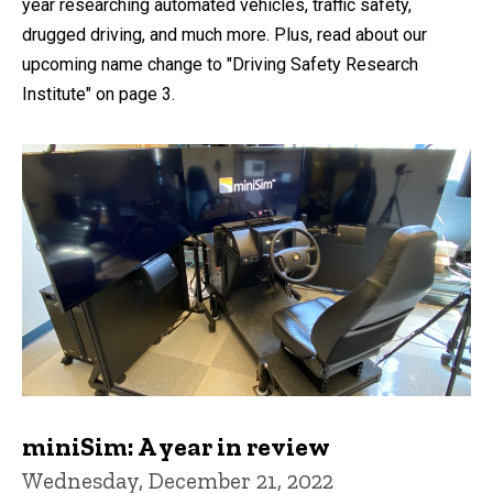
year researching automated vehicles, traffic safety,
drugged driving, and much more. Plus, read about our
upcoming name change to "Driving Safety Research
Institute" on page 3.
miniSim: A year in review
Wednesday, December 21, 2022