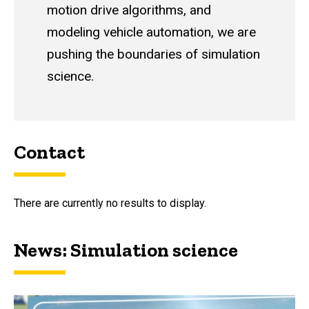
motion drive algorithms, and
modeling vehicle automation, we are
pushing the boundaries of simulation
science.
Contact
There are currently no results to display.
News: Simulation science