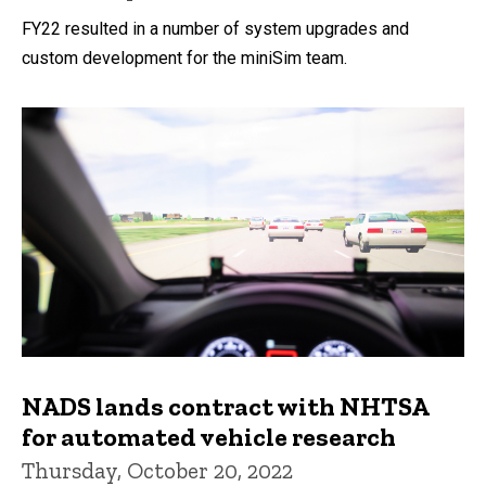
FY22 resulted in a number of system upgrades and
custom development for the miniSim team.
NADS lands contract with NHTSA
for automated vehicle research
Thursday, October 20, 2022