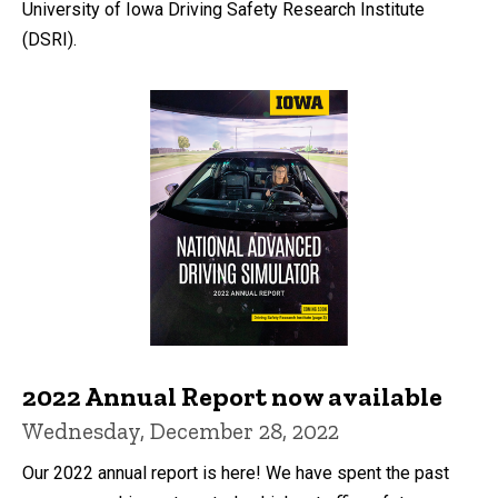
University of Iowa Driving Safety Research Institute
(DSRI).
2022 Annual Report now available
Wednesday, December 28, 2022
Our 2022 annual report is here! We have spent the past