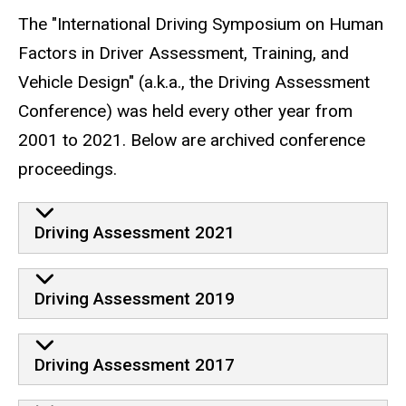
The "International Driving Symposium on Human
Factors in Driver Assessment, Training, and
Vehicle Design" (a.k.a., the Driving Assessment
Conference) was held every other year from
2001 to 2021. Below are archived conference
proceedings.
Driving Assessment 2021
Driving Assessment 2019
Driving Assessment 2017