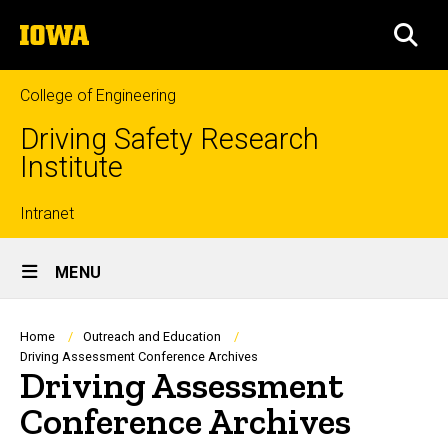
Skip
The
to
SEA
University
main
of
content
Iowa
College of Engineering
Driving Safety Research
Institute
Top
Intranet
Site
links
MENU
Main
Navigation
Breadcrumb
Home
Outreach and Education
Driving Assessment Conference Archives
Driving Assessment
Conference Archives