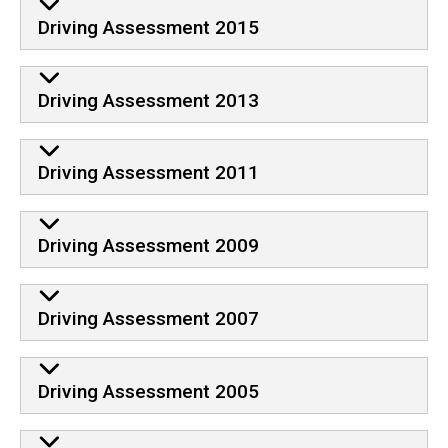
Driving Assessment 2015
Driving Assessment 2013
Driving Assessment 2011
Driving Assessment 2009
Driving Assessment 2007
Driving Assessment 2005