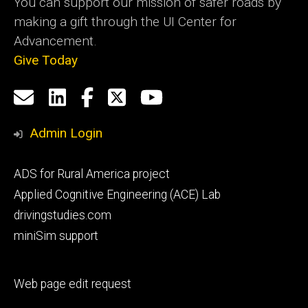
You can support our mission of safer roads by
making a gift through the UI Center for
Advancement.
Give Today
Social
Email
LinkedIn
Facebook
X
YouTube
Media
us
Admin Login
Footer
ADS for Rural America project
primary
Applied Cognitive Engineering (ACE) Lab
drivingstudies.com
miniSim support
Footer
Web page edit request
secondary