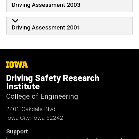
Driving Assessment 2003
Driving Assessment 2001
The
University
of
Driving Safety Research
Iowa
Institute
College of Engineering
2401 Oakdale Blvd
Iowa City, Iowa 52242
Support