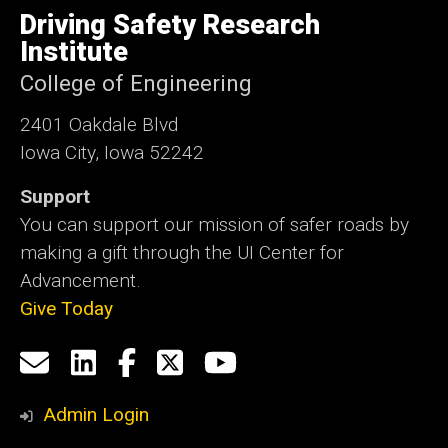
of
Driving Safety Research
Iowa
Institute
College of Engineering
2401 Oakdale Blvd
Iowa City, Iowa 52242
Support
You can support our mission of safer roads by
making a gift through the UI Center for
Advancement.
Give Today
Social
Email
LinkedIn
Facebook
X
YouTube
Media
us
Admin Login