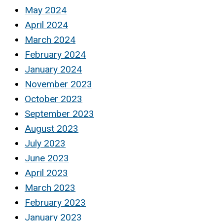
May 2024
April 2024
March 2024
February 2024
January 2024
November 2023
October 2023
September 2023
August 2023
July 2023
June 2023
April 2023
March 2023
February 2023
January 2023