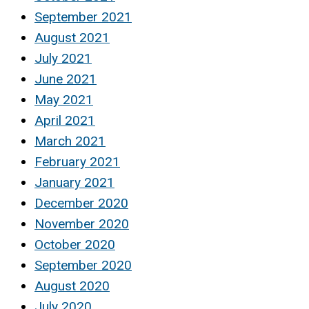
September 2021
August 2021
July 2021
June 2021
May 2021
April 2021
March 2021
February 2021
January 2021
December 2020
November 2020
October 2020
September 2020
August 2020
July 2020