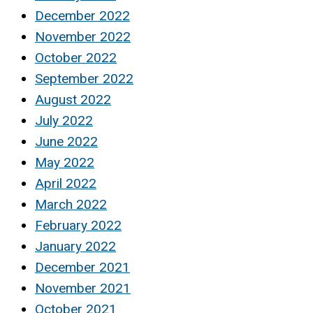
December 2022
November 2022
October 2022
September 2022
August 2022
July 2022
June 2022
May 2022
April 2022
March 2022
February 2022
January 2022
December 2021
November 2021
October 2021