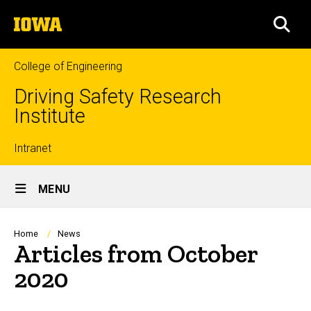
Skip
The
to
SEA
University
main
of
content
Iowa
College of Engineering
Driving Safety Research
Institute
Top
Intranet
Site
links
MENU
Main
Navigation
Breadcrumb
Home
News
Articles from October
2020