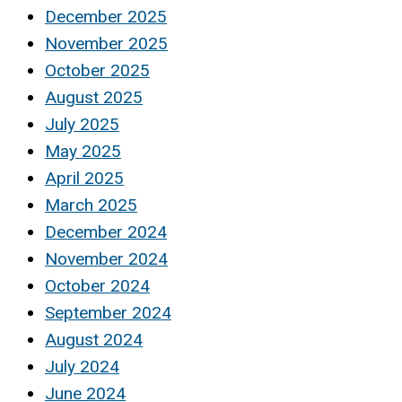
December 2025
November 2025
October 2025
August 2025
July 2025
May 2025
April 2025
March 2025
December 2024
November 2024
October 2024
September 2024
August 2024
July 2024
June 2024