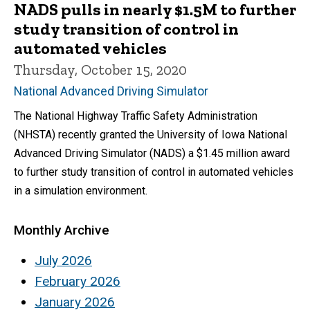
NADS pulls in nearly $1.5M to further
study transition of control in
automated vehicles
Thursday, October 15, 2020
National Advanced Driving Simulator
The National Highway Traffic Safety Administration
(NHSTA) recently granted the University of Iowa National
Advanced Driving Simulator (NADS) a $1.45 million award
to further study transition of control in automated vehicles
in a simulation environment.
Monthly Archive
July 2026
February 2026
January 2026