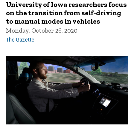
University of Iowa researchers focus
on the transition from self-driving
to manual modes in vehicles
Monday, October 26, 2020
The Gazette