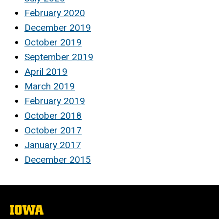
February 2020
December 2019
October 2019
September 2019
April 2019
March 2019
February 2019
October 2018
October 2017
January 2017
December 2015
The
University