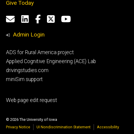
Give Today
Social
Email
LinkedIn
Facebook
X
YouTube
Media
us
Admin Login
Footer
ADS for Rural America project
primary
Applied Cognitive Engineering (ACE) Lab
drivingstudies.com
miniSim support
Footer
Web page edit request
secondary
© 2026 The University of Iowa
Privacy Notice
UI Nondiscrimination Statement
Accessibility