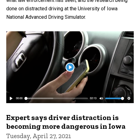
what law enforcement has seen, and the research being
done on distracted driving at the University of Iowa
National Advanced Driving Simulator.
Expert says driver distraction is
becoming more dangerous in Iowa
Tuesday, April 27, 2021