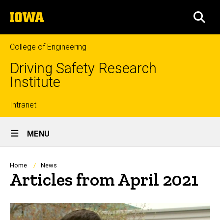
Skip
The
to
SEA
University
main
of
content
Iowa
College of Engineering
Driving Safety Research
Institute
Top
Intranet
Site
links
MENU
Main
Navigation
Breadcrumb
Home
News
Articles from April 2021