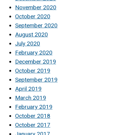
November 2020
October 2020
September 2020
August 2020
July 2020
February 2020
December 2019
October 2019
September 2019
April 2019
March 2019
February 2019
October 2018
October 2017
January 2017