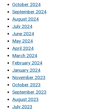
October 2024
September 2024
August 2024
July 2024
June 2024
May 2024
April 2024
March 2024
February 2024
January 2024
November 2023
October 2023
September 2023
August 2023
July 2023