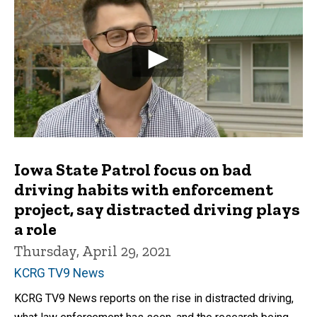
Iowa State Patrol focus on bad
driving habits with enforcement
project, say distracted driving plays
a role
Thursday, April 29, 2021
KCRG TV9 News
KCRG TV9 News reports on the rise in distracted driving,