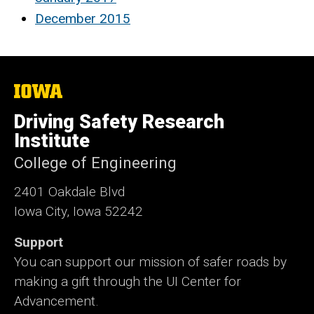
December 2015
The
University
of
Driving Safety Research
Iowa
Institute
College of Engineering
2401 Oakdale Blvd
Iowa City, Iowa 52242
Support
You can support our mission of safer roads by
making a gift through the UI Center for
Advancement.