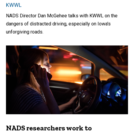
KWWL
NADS Director Dan McGehee talks with KWWL on the
dangers of distracted driving, especially on Iowa's
unforgiving roads.
NADS researchers work to