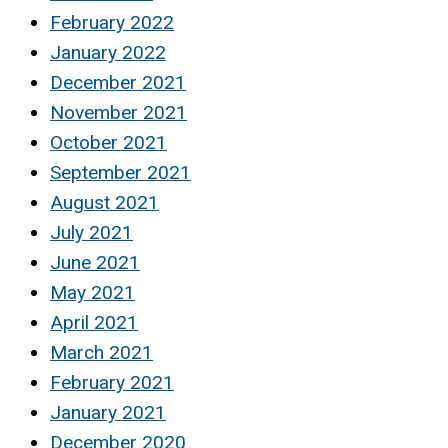
February 2022
January 2022
December 2021
November 2021
October 2021
September 2021
August 2021
July 2021
June 2021
May 2021
April 2021
March 2021
February 2021
January 2021
December 2020