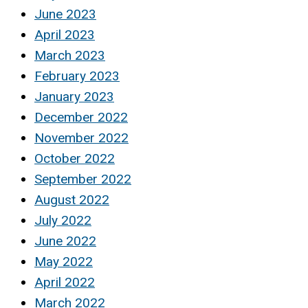
June 2023
April 2023
March 2023
February 2023
January 2023
December 2022
November 2022
October 2022
September 2022
August 2022
July 2022
June 2022
May 2022
April 2022
March 2022