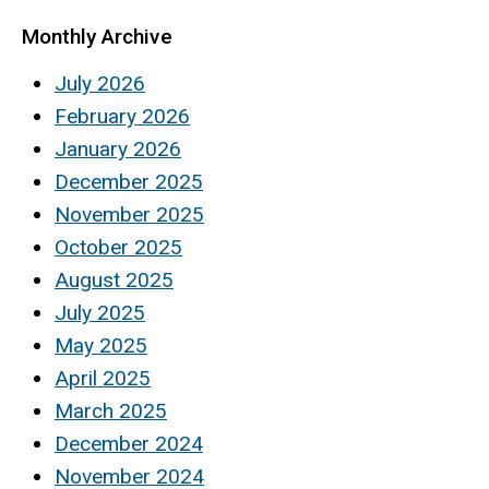
Monthly Archive
July 2026
February 2026
January 2026
December 2025
November 2025
October 2025
August 2025
July 2025
May 2025
April 2025
March 2025
December 2024
November 2024