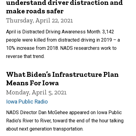
understand driver distraction and
make roads safer
Thursday, April 22, 2021
April is Distracted Driving Awareness Month. 3,142
people were killed from distracted driving in 2019 – a
10% increase from 2018. NADS researchers work to
reverse that trend.
What Biden’s Infrastructure Plan
Means For Iowa
Monday, April 5, 2021
Iowa Public Radio
NADS Director Dan McGehee appeared on Iowa Public
Radio's River to River, toward the end of the hour talking
about next generation transportation.