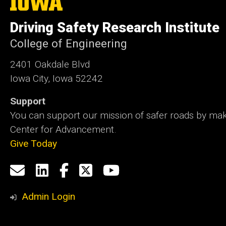
University
of
Driving Safety Research Institute
Iowa
College of Engineering
2401 Oakdale Blvd
Iowa City, Iowa 52242
Support
You can support our mission of safer roads by maki
Center for Advancement.
Give Today
Social
Email
LinkedIn
Facebook
X
YouTube
Media
us
Admin Login