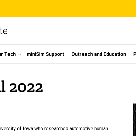
te
r Tech
miniSim Support
Outreach and Education
P
l 2022
University of Iowa who researched automotive human