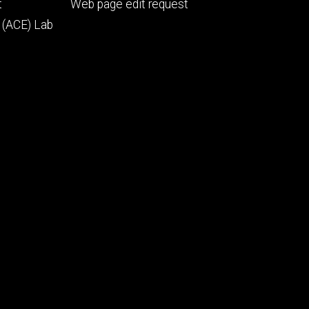
Footer
t
Web page edit request
secondary
 (ACE) Lab