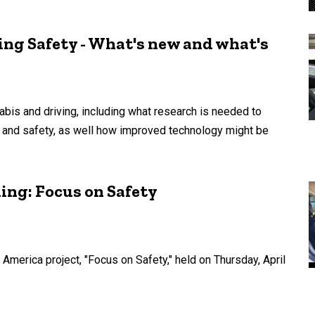
ing Safety - What's new and what's
abis and driving, including what research is needed to
 and safety, as well how improved technology might be
ing: Focus on Safety
 America project, "Focus on Safety," held on Thursday, April