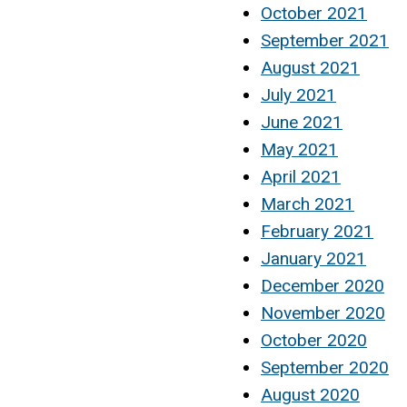
October 2021
September 2021
August 2021
July 2021
June 2021
May 2021
April 2021
March 2021
February 2021
January 2021
December 2020
November 2020
October 2020
September 2020
August 2020