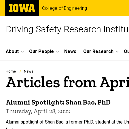
Skip
The
College of Engineering
to
University
main
of
content
Iowa
Driving Safety Research Institu
Site
About
Our People
News
Our Research
Ou
Main
Navigation
Breadcrumb
Home
News
Articles from Apri
Alumni Spotlight: Shan Bao, PhD
Thursday, April 28, 2022
Alumni spotlight of Shan Bao, a former Ph.D. student at the 