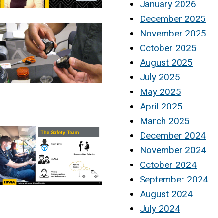
January 2026
December 2025
November 2025
October 2025
August 2025
July 2025
May 2025
April 2025
March 2025
December 2024
November 2024
October 2024
September 2024
August 2024
July 2024