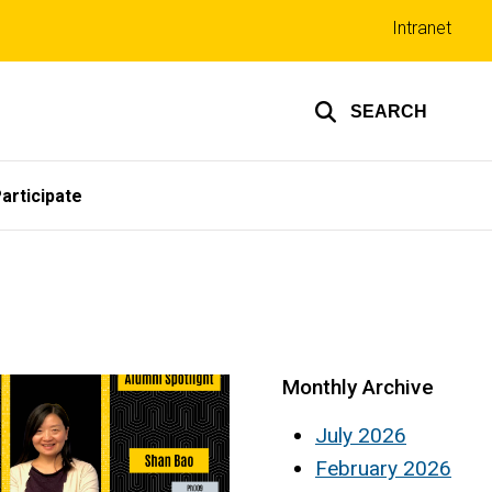
Top
Intranet
links
SEARCH
articipate
Monthly Archive
July 2026
February 2026