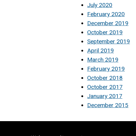
July 2020
February 2020
December 2019
October 2019
September 2019
April 2019
March 2019
February 2019
October 2018
October 2017
January 2017
December 2015