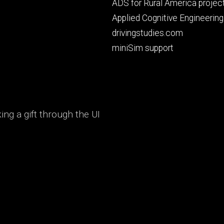
Footer
ADS for Rural America projec
primary
Applied Cognitive Engineering
drivingstudies.com
miniSim support
ng a gift through the UI