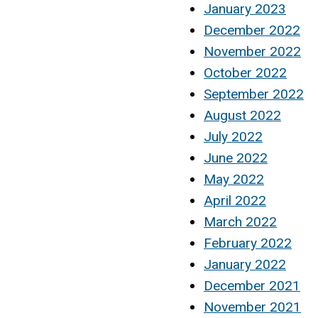
January 2023
December 2022
November 2022
October 2022
September 2022
August 2022
July 2022
June 2022
May 2022
April 2022
March 2022
February 2022
January 2022
December 2021
November 2021