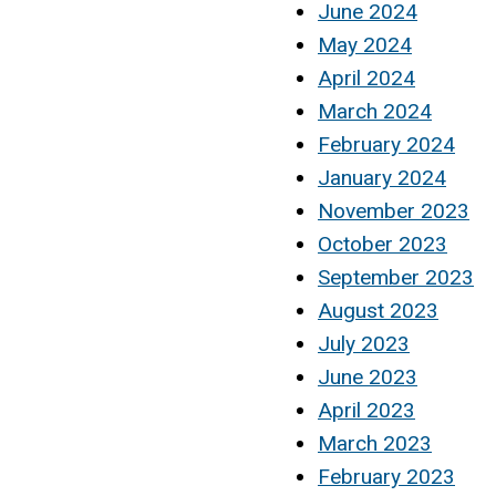
June 2024
May 2024
April 2024
March 2024
February 2024
January 2024
November 2023
October 2023
September 2023
August 2023
July 2023
June 2023
April 2023
March 2023
February 2023