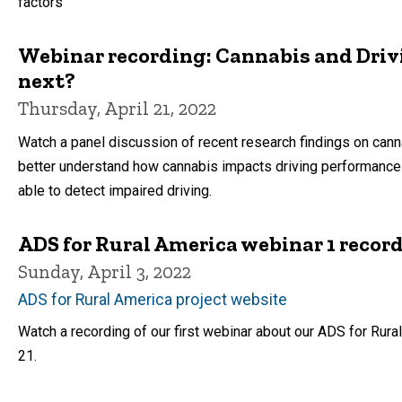
factors
Webinar recording: Cannabis and Driv
next?
Thursday, April 21, 2022
Watch a panel discussion of recent research findings on cann
better understand how cannabis impacts driving performance
able to detect impaired driving.
ADS for Rural America webinar 1 record
Sunday, April 3, 2022
ADS for Rural America project website
Watch a recording of our first webinar about our ADS for Rural
21.