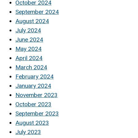
October 2024
September 2024
August 2024
July 2024
June 2024
May 2024
April 2024
March 2024
February 2024
January 2024
November 2023
October 2023
September 2023
August 2023
July 2023