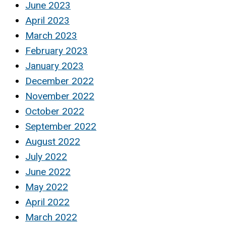
June 2023
April 2023
March 2023
February 2023
January 2023
December 2022
November 2022
October 2022
September 2022
August 2022
July 2022
June 2022
May 2022
April 2022
March 2022