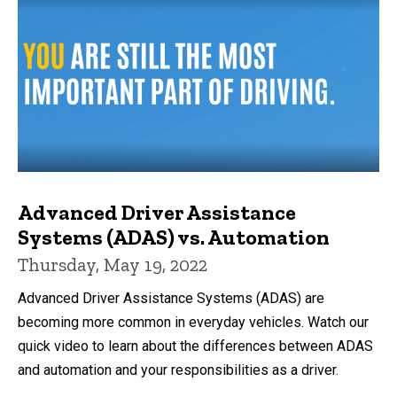
Advanced Driver Assistance
Systems (ADAS) vs. Automation
Thursday, May 19, 2022
Advanced Driver Assistance Systems (ADAS) are
becoming more common in everyday vehicles. Watch our
quick video to learn about the differences between ADAS
and automation and your responsibilities as a driver.