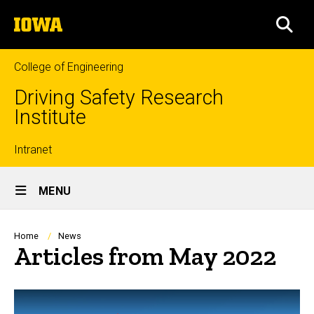
Skip
The
to
SEA
University
main
of
content
Iowa
College of Engineering
Driving Safety Research
Institute
Top
Intranet
Site
links
MENU
Main
Navigation
Breadcrumb
Home
News
Articles from May 2022