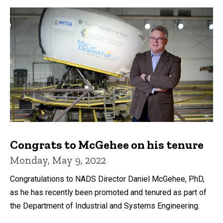
Congrats to McGehee on his tenure
Monday, May 9, 2022
Congratulations to NADS Director Daniel McGehee, PhD,
as he has recently been promoted and tenured as part of
the Department of Industrial and Systems Engineering.