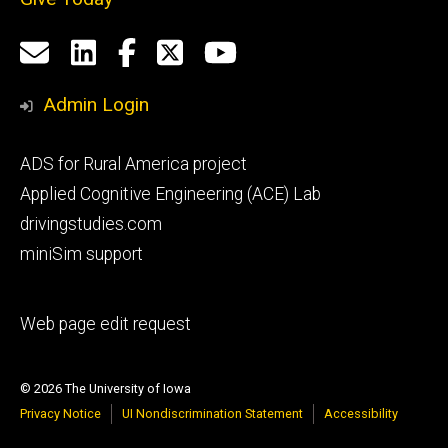
Social
Email
LinkedIn
Facebook
X
YouTube
Media
us
Admin Login
Footer
ADS for Rural America project
primary
Applied Cognitive Engineering (ACE) Lab
drivingstudies.com
miniSim support
Footer
Web page edit request
secondary
© 2026 The University of Iowa
Privacy Notice
UI Nondiscrimination Statement
Accessibility