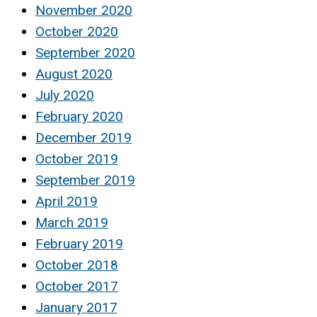
November 2020
October 2020
September 2020
August 2020
July 2020
February 2020
December 2019
October 2019
September 2019
April 2019
March 2019
February 2019
October 2018
October 2017
January 2017