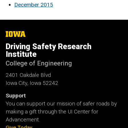
December 2015
The
University
of
Driving Safety Research
Iowa
Institute
College of Engineering
2401 Oakdale Blvd
Iowa City, Iowa 52242
Support
You can support our mission of safer roads by
making a gift through the UI Center for
Advancement.
Give Today