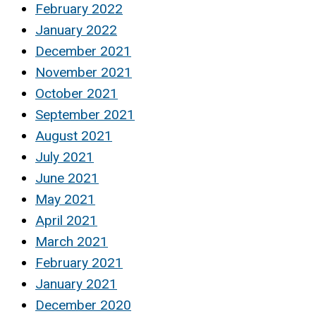
February 2022
January 2022
December 2021
November 2021
October 2021
September 2021
August 2021
July 2021
June 2021
May 2021
April 2021
March 2021
February 2021
January 2021
December 2020