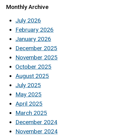
Monthly Archive
July 2026
February 2026
January 2026
December 2025
November 2025
October 2025
August 2025
July 2025
May 2025
April 2025
March 2025
December 2024
November 2024