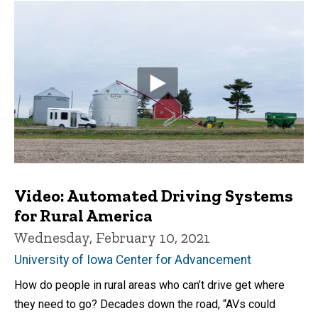
Video: Automated Driving Systems
for Rural America
Wednesday, February 10, 2021
University of Iowa Center for Advancement
How do people in rural areas who can’t drive get where
they need to go? Decades down the road, “AVs could