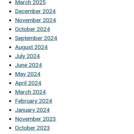
March 2025
December 2024
November 2024
October 2024
September 2024
August 2024
July 2024
June 2024
May 2024
April 2024
March 2024
February 2024
January 2024
November 2023
October 2023