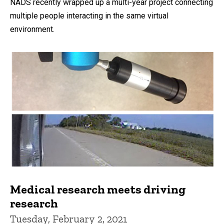
NADS recently wrapped up a multi-year project connecting
multiple people interacting in the same virtual
environment.
Medical research meets driving
research
Tuesday, February 2, 2021