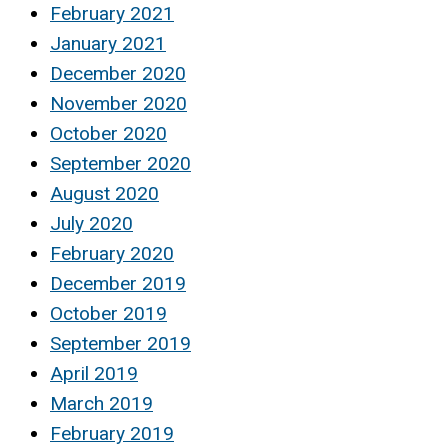
February 2021
January 2021
December 2020
November 2020
October 2020
September 2020
August 2020
July 2020
February 2020
December 2019
October 2019
September 2019
April 2019
March 2019
February 2019