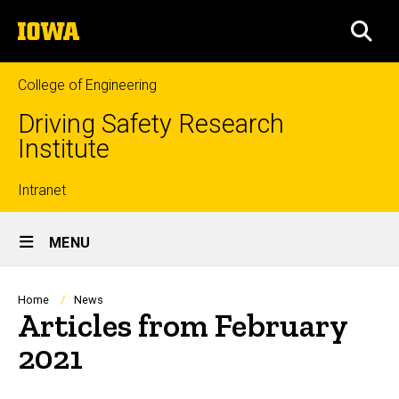
Skip
The
to
SEA
University
main
of
content
Iowa
College of Engineering
Driving Safety Research
Institute
Top
Intranet
Site
links
MENU
Main
Navigation
Breadcrumb
Home
News
Articles from February
2021