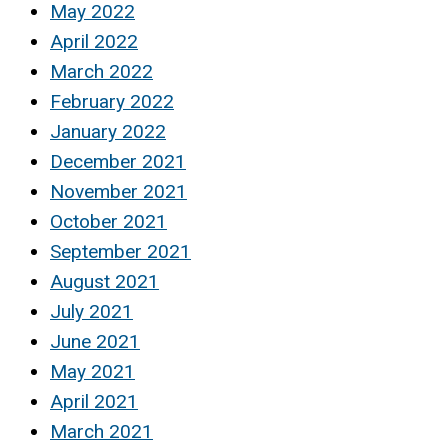
May 2022
April 2022
March 2022
February 2022
January 2022
December 2021
November 2021
October 2021
September 2021
August 2021
July 2021
June 2021
May 2021
April 2021
March 2021