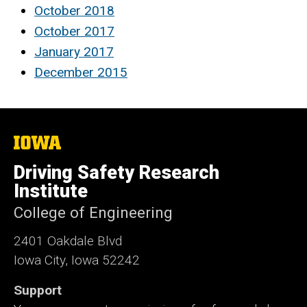
October 2018
October 2017
January 2017
December 2015
The
University
of
Driving Safety Research
Iowa
Institute
College of Engineering
2401 Oakdale Blvd
Iowa City, Iowa 52242
Support