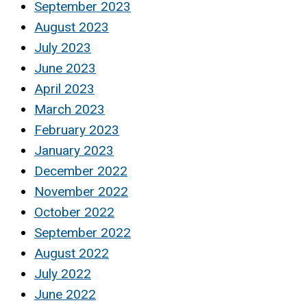
September 2023
August 2023
July 2023
June 2023
April 2023
March 2023
February 2023
January 2023
December 2022
November 2022
October 2022
September 2022
August 2022
July 2022
June 2022