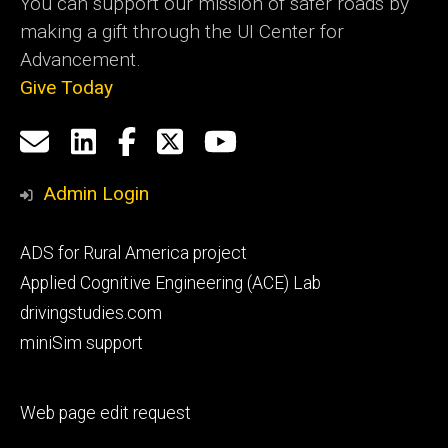
You can support our mission of safer roads by
making a gift through the UI Center for
Advancement.
Give Today
Social
Email
LinkedIn
Facebook
X
YouTube
Media
us
Admin Login
Footer
ADS for Rural America project
primary
Applied Cognitive Engineering (ACE) Lab
drivingstudies.com
miniSim support
Footer
Web page edit request
secondary