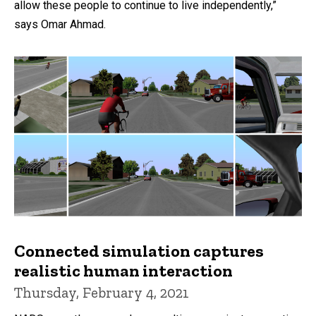
allow these people to continue to live independently,”
says Omar Ahmad.
Connected simulation captures
realistic human interaction
Thursday, February 4, 2021