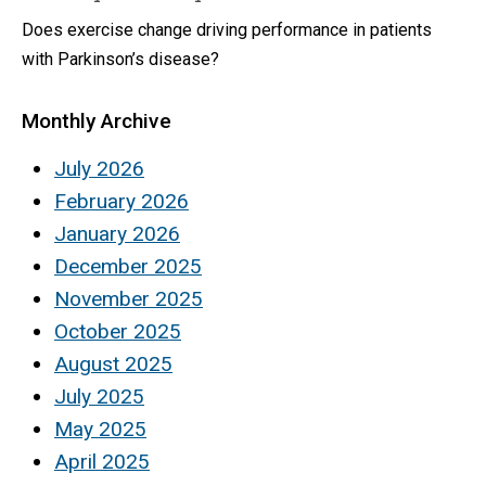
Does exercise change driving performance in patients
with Parkinson’s disease?
Monthly Archive
July 2026
February 2026
January 2026
December 2025
November 2025
October 2025
August 2025
July 2025
May 2025
April 2025