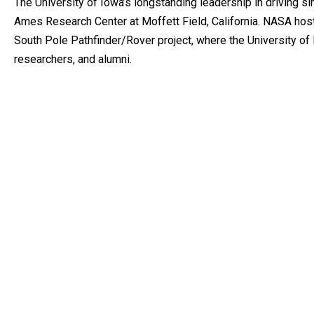
The University of Iowa’s longstanding leadership in driving s
Ames Research Center at Moffett Field, California. NASA hos
South Pole Pathfinder/Rover project, where the University of
researchers, and alumni.