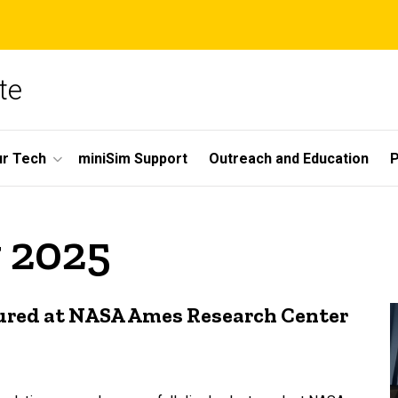
te
r Tech
miniSim Support
Outreach and Education
P
 2025
tured at NASA Ames Research Center