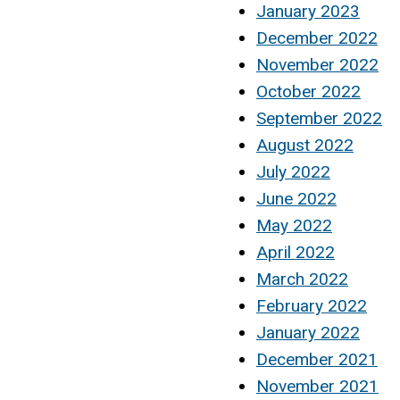
January 2023
December 2022
November 2022
October 2022
September 2022
August 2022
July 2022
June 2022
May 2022
April 2022
March 2022
February 2022
January 2022
December 2021
November 2021