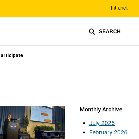
Top
Intranet
links
SEARCH
articipate
Monthly Archive
July 2026
February 2026