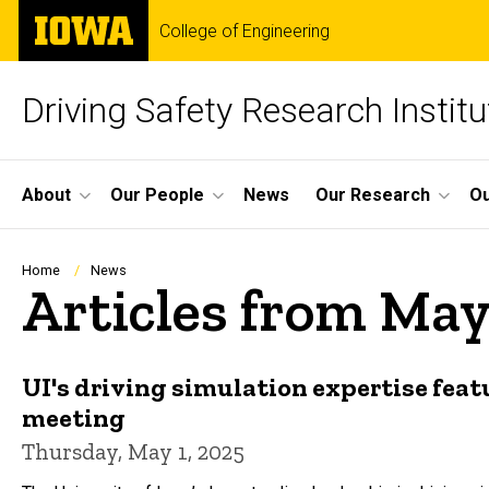
Skip
The
College of Engineering
to
University
main
of
content
Iowa
Driving Safety Research Institu
Site
About
Our People
News
Our Research
Ou
Main
Navigation
Breadcrumb
Home
News
Articles from May
UI's driving simulation expertise fea
meeting
Thursday, May 1, 2025