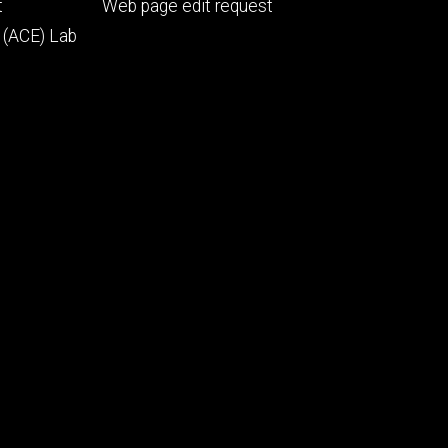
Footer
t
Web page edit request
secondary
 (ACE) Lab