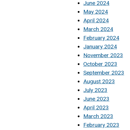
June 2024
May 2024
April 2024
March 2024
February 2024
January 2024
November 2023
October 2023
September 2023
August 2023
July 2023
June 2023
April 2023
March 2023
February 2023