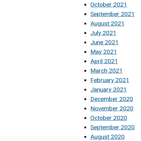
October 2021
September 2021
August 2021
July 2021
June 2021
May 2021
April 2021
March 2021
February 2021
January 2021
December 2020
November 2020
October 2020
September 2020
August 2020