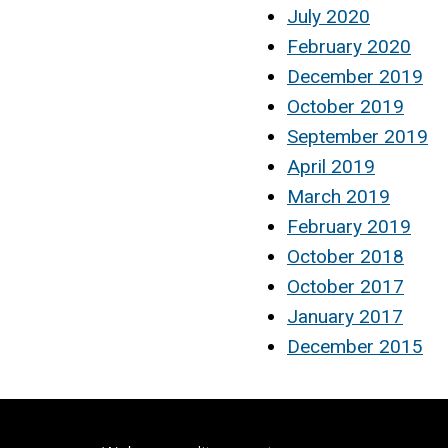
July 2020
February 2020
December 2019
October 2019
September 2019
April 2019
March 2019
February 2019
October 2018
October 2017
January 2017
December 2015