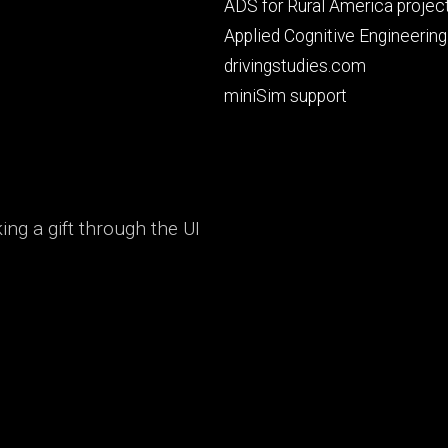
Footer
ADS for Rural America projec
primary
Applied Cognitive Engineering
drivingstudies.com
miniSim support
ng a gift through the UI