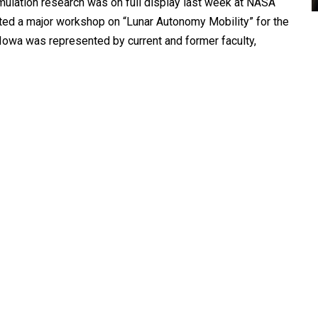
imulation research was on full display last week at NASA
ted a major workshop on “Lunar Autonomy Mobility” for the
 Iowa was represented by current and former faculty,