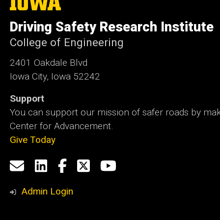
University
of
Driving Safety Research Institute
Iowa
College of Engineering
2401 Oakdale Blvd
Iowa City, Iowa 52242
Support
You can support our mission of safer roads by maki
Center for Advancement.
Give Today
Social
Email
LinkedIn
Facebook
X
YouTube
Media
us
Admin Login