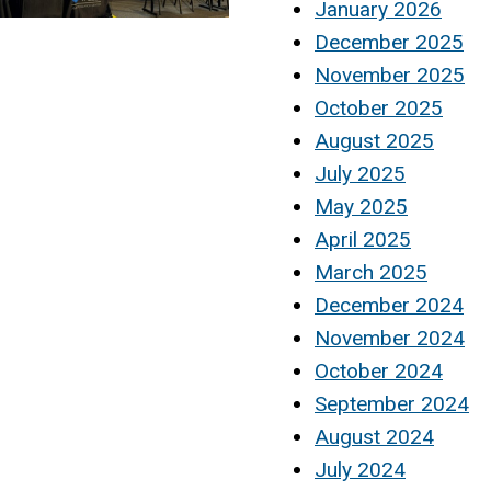
January 2026
December 2025
November 2025
October 2025
August 2025
July 2025
May 2025
April 2025
March 2025
December 2024
November 2024
October 2024
September 2024
August 2024
July 2024