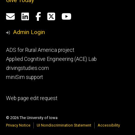
Give Today
Social
Email
LinkedIn
Facebook
X
YouTube
Media
us
Admin Login
Footer
ADS for Rural America project
primary
Applied Cognitive Engineering (ACE) Lab
drivingstudies.com
miniSim support
Footer
Web page edit request
secondary
© 2026 The University of Iowa
Privacy Notice
UI Nondiscrimination Statement
Accessibility