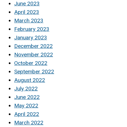
June 2023
April 2023
March 2023
February 2023
January 2023
December 2022
November 2022
October 2022
September 2022
August 2022
July 2022
June 2022
May 2022
April 2022
March 2022