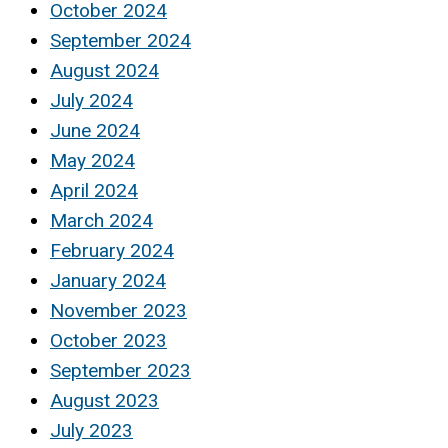
October 2024
September 2024
August 2024
July 2024
June 2024
May 2024
April 2024
March 2024
February 2024
January 2024
November 2023
October 2023
September 2023
August 2023
July 2023