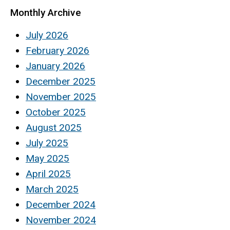
Monthly Archive
July 2026
February 2026
January 2026
December 2025
November 2025
October 2025
August 2025
July 2025
May 2025
April 2025
March 2025
December 2024
November 2024