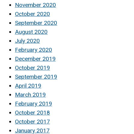
November 2020
October 2020
September 2020
August 2020
July 2020
February 2020
December 2019
October 2019
September 2019
April 2019
March 2019
February 2019
October 2018
October 2017
January 2017