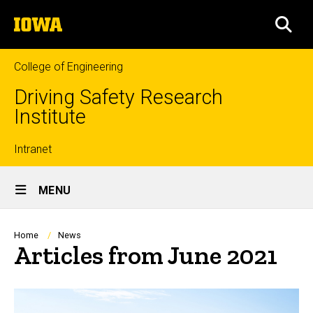
Skip
The
to
SEA
University
main
of
content
Iowa
College of Engineering
Driving Safety Research
Institute
Top
Intranet
Site
links
MENU
Main
Navigation
Breadcrumb
Home
News
Articles from June 2021