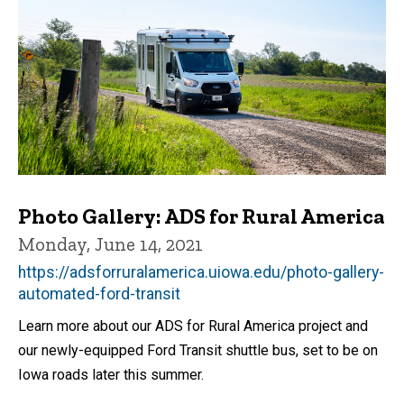
Photo Gallery: ADS for Rural America
Monday, June 14, 2021
https://adsforruralamerica.uiowa.edu/photo-gallery-
automated-ford-transit
Learn more about our ADS for Rural America project and
our newly-equipped Ford Transit shuttle bus, set to be on
Iowa roads later this summer.