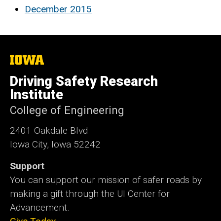
December 2015
The
University
of
Driving Safety Research
Iowa
Institute
College of Engineering
2401 Oakdale Blvd
Iowa City, Iowa 52242
Support
You can support our mission of safer roads by
making a gift through the UI Center for
Advancement.