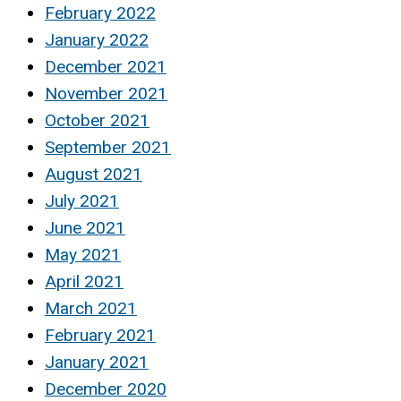
February 2022
January 2022
December 2021
November 2021
October 2021
September 2021
August 2021
July 2021
June 2021
May 2021
April 2021
March 2021
February 2021
January 2021
December 2020