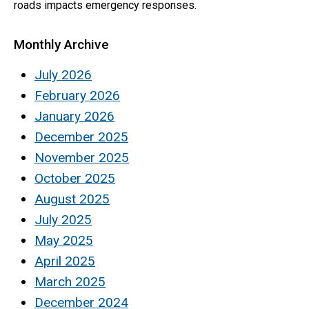
roads impacts emergency responses.
Monthly Archive
July 2026
February 2026
January 2026
December 2025
November 2025
October 2025
August 2025
July 2025
May 2025
April 2025
March 2025
December 2024