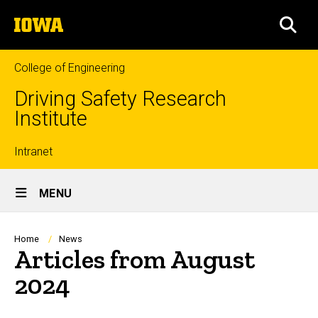
Skip
The
to
SEA
University
main
of
content
Iowa
College of Engineering
Driving Safety Research
Institute
Top
Intranet
Site
links
MENU
Main
Navigation
Breadcrumb
Home
News
Articles from August
2024