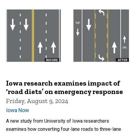
Iowa research examines impact of
‘road diets’ on emergency response
Friday, August 9, 2024
Iowa Now
A new study from University of Iowa researchers
examines how converting four-lane roads to three-lane