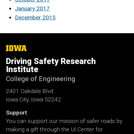
January 2017
December 2015
The
University
of
Driving Safety Research
Iowa
Institute
College of Engineering
2401 Oakdale Blvd
Iowa City, Iowa 52242
Support
You can support our mission of safer roads by
making a gift through the UI Center for