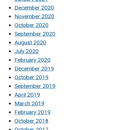
December 2020
November 2020
October 2020
September 2020
August 2020
July 2020
February 2020
December 2019
October 2019
September 2019
April 2019
March 2019
February 2019
October 2018
October 2017