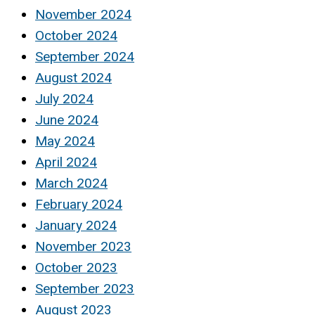
November 2024
October 2024
September 2024
August 2024
July 2024
June 2024
May 2024
April 2024
March 2024
February 2024
January 2024
November 2023
October 2023
September 2023
August 2023