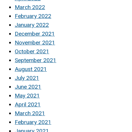
March 2022
February 2022
January 2022
December 2021
November 2021
October 2021
September 2021
August 2021
July 2021
June 2021
May 2021
April 2021
March 2021
February 2021
January 2021