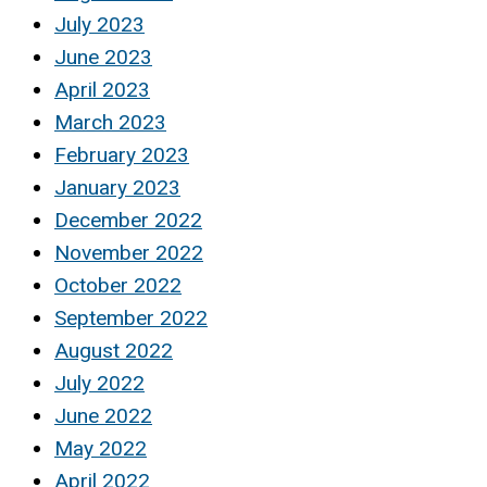
July 2023
June 2023
April 2023
March 2023
February 2023
January 2023
December 2022
November 2022
October 2022
September 2022
August 2022
July 2022
June 2022
May 2022
April 2022