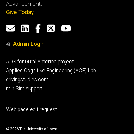
Advancement.
Give Today
Social
Email
LinkedIn
Facebook
X
YouTube
Media
us
Admin Login
Footer
ADS for Rural America project
primary
Applied Cognitive Engineering (ACE) Lab
drivingstudies.com
miniSim support
Footer
Web page edit request
secondary
© 2026 The University of Iowa