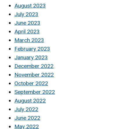
August 2023
July 2023
June 2023
April 2023
March 2023
February 2023
January 2023
December 2022
November 2022
October 2022
September 2022
August 2022
July 2022
June 2022
May 2022