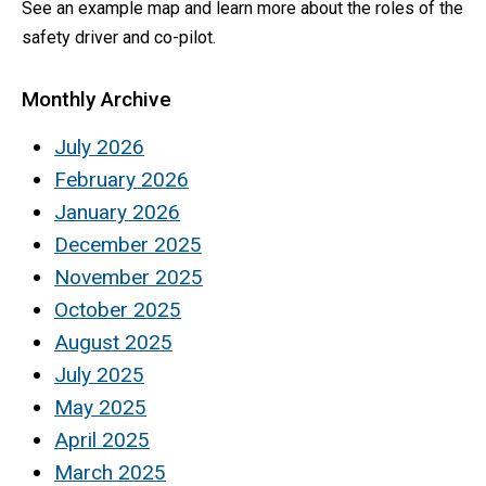
See an example map and learn more about the roles of the
safety driver and co-pilot.
Monthly Archive
July 2026
February 2026
January 2026
December 2025
November 2025
October 2025
August 2025
July 2025
May 2025
April 2025
March 2025