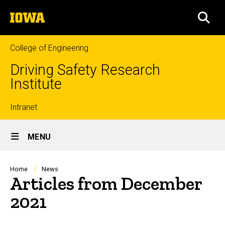
Skip
The
to
SEA
University
main
of
content
Iowa
College of Engineering
Driving Safety Research
Institute
Top
Intranet
Site
links
MENU
Main
Navigation
Breadcrumb
Home
News
Articles from December
2021