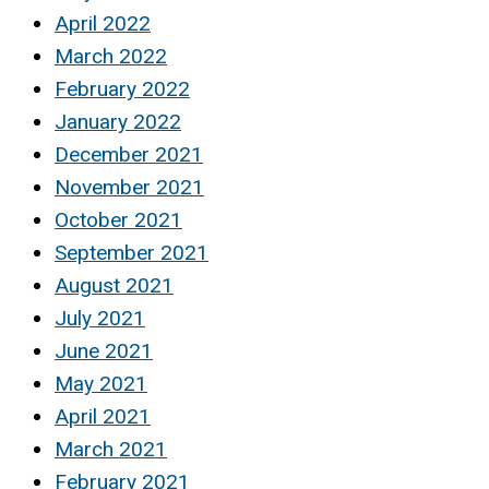
April 2022
March 2022
February 2022
January 2022
December 2021
November 2021
October 2021
September 2021
August 2021
July 2021
June 2021
May 2021
April 2021
March 2021
February 2021