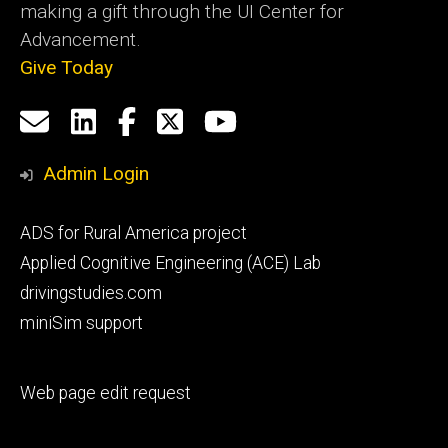
making a gift through the UI Center for
Advancement.
Give Today
Social
Email
LinkedIn
Facebook
X
YouTube
Media
us
Admin Login
Footer
ADS for Rural America project
primary
Applied Cognitive Engineering (ACE) Lab
drivingstudies.com
miniSim support
Footer
Web page edit request
secondary