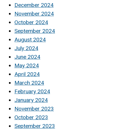
December 2024
November 2024
October 2024
September 2024
August 2024
July 2024
June 2024
May 2024
April 2024
March 2024
February 2024
January 2024
November 2023
October 2023
September 2023