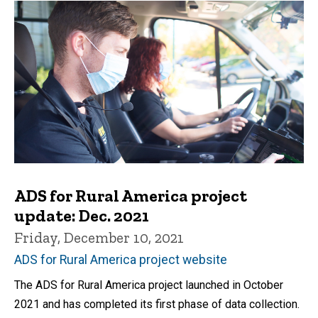
ADS for Rural America project
update: Dec. 2021
Friday, December 10, 2021
ADS for Rural America project website
The ADS for Rural America project launched in October
2021 and has completed its first phase of data collection.