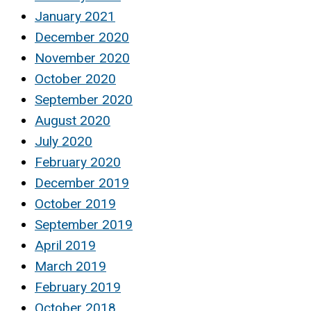
January 2021
December 2020
November 2020
October 2020
September 2020
August 2020
July 2020
February 2020
December 2019
October 2019
September 2019
April 2019
March 2019
February 2019
October 2018