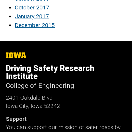
October 2017
January 2017
December 2015
The
University
of
Driving Safety Research
Iowa
Institute
College of Engineering
2401 Oakdale Blvd
Iowa City, Iowa 52242
Support
You can support our mission of safer roads by