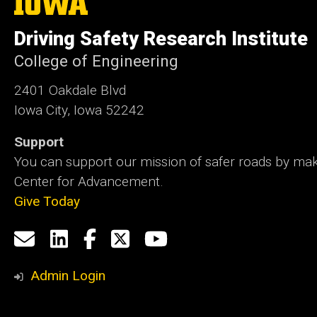
University
of
Driving Safety Research Institute
Iowa
College of Engineering
2401 Oakdale Blvd
Iowa City, Iowa 52242
Support
You can support our mission of safer roads by maki
Center for Advancement.
Give Today
Social
Email
LinkedIn
Facebook
X
YouTube
Media
us
Admin Login