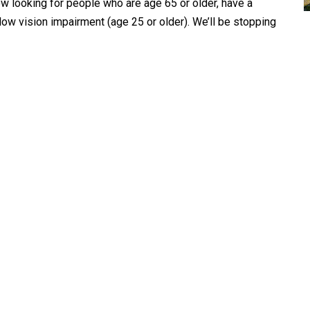
ow looking for people who are age 65 or older, have a
e low vision impairment (age 25 or older). We’ll be stopping