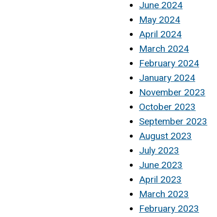
June 2024
May 2024
April 2024
March 2024
February 2024
January 2024
November 2023
October 2023
September 2023
August 2023
July 2023
June 2023
April 2023
March 2023
February 2023