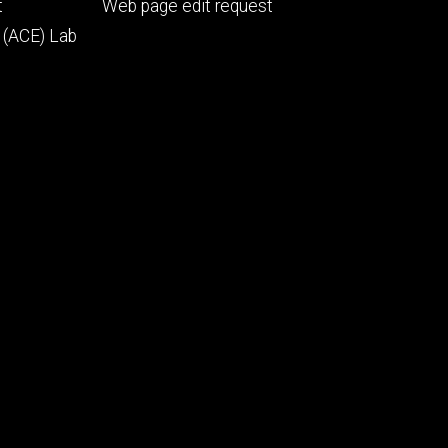
Footer
t
Web page edit request
secondary
 (ACE) Lab