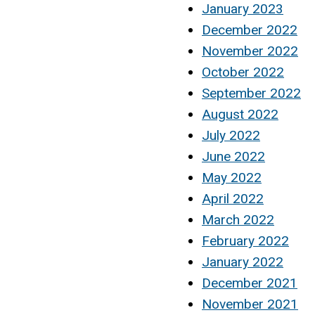
January 2023
December 2022
November 2022
October 2022
September 2022
August 2022
July 2022
June 2022
May 2022
April 2022
March 2022
February 2022
January 2022
December 2021
November 2021