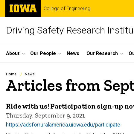
Skip
The
College of Engineering
to
University
main
of
content
Iowa
Driving Safety Research Institu
Site
About
Our People
News
Our Research
Ou
Main
Navigation
Breadcrumb
Home
News
Articles from Sep
Ride with us! Participation sign-up n
Thursday, September 9, 2021
https://adsforruralamerica.uiowa.edu/participate