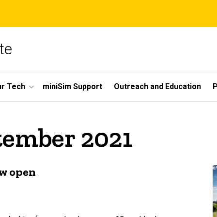
te
r Tech
miniSim Support
Outreach and Education
P
tember 2021
ow open