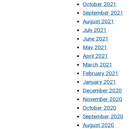
October 2021
September 2021
August 2021
July 2021
June 2021
May 2021
April 2021
March 2021
February 2021
January 2021
December 2020
November 2020
October 2020
September 2020
August 2020