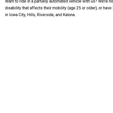
Want to ride in a partially automated vehicle with us? We’re n
disability that affects their mobility (age 25 or older), or hav
in Iowa City, Hills, Riverside, and Kalona.