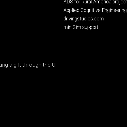
Footer
ADS for Rural America projec
primary
Applied Cognitive Engineering
drivingstudies.com
miniSim support
ng a gift through the UI