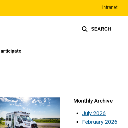
Top
Intranet
links
SEARCH
articipate
Monthly Archive
July 2026
February 2026