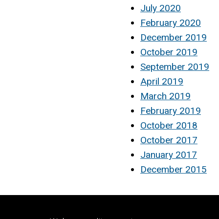
July 2020
February 2020
December 2019
October 2019
September 2019
April 2019
March 2019
February 2019
October 2018
October 2017
January 2017
December 2015