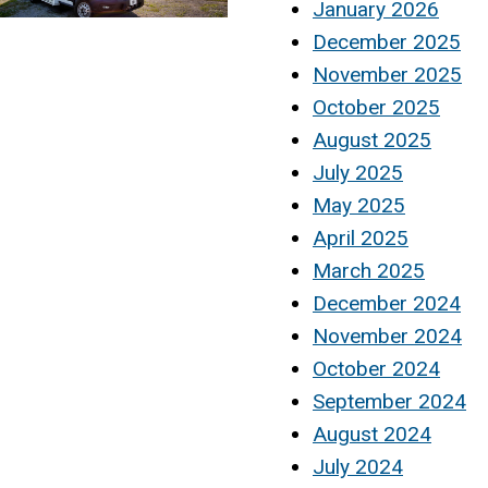
January 2026
December 2025
November 2025
October 2025
August 2025
July 2025
May 2025
April 2025
March 2025
December 2024
November 2024
October 2024
September 2024
August 2024
July 2024