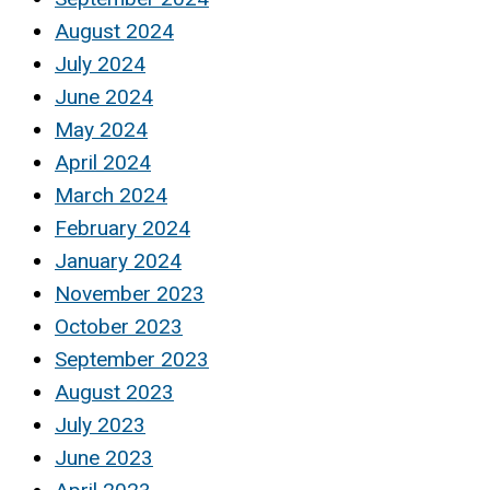
August 2024
July 2024
June 2024
May 2024
April 2024
March 2024
February 2024
January 2024
November 2023
October 2023
September 2023
August 2023
July 2023
June 2023