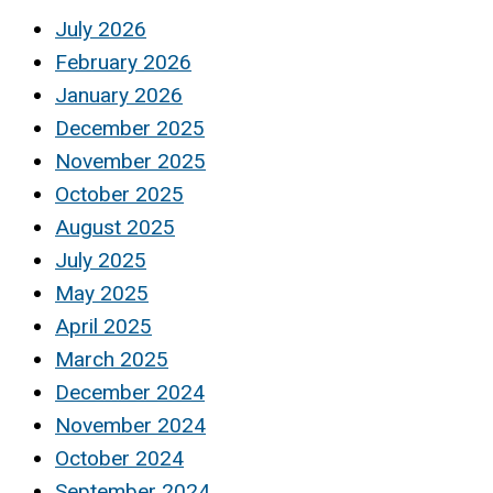
July 2026
February 2026
January 2026
December 2025
November 2025
October 2025
August 2025
July 2025
May 2025
April 2025
March 2025
December 2024
November 2024
October 2024
September 2024