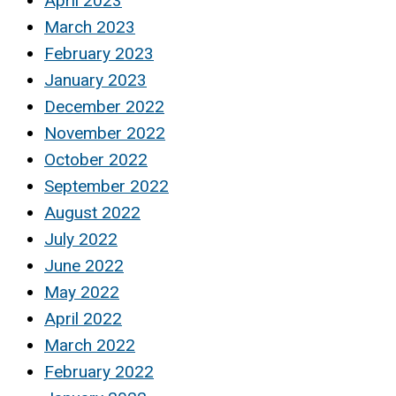
April 2023
March 2023
February 2023
January 2023
December 2022
November 2022
October 2022
September 2022
August 2022
July 2022
June 2022
May 2022
April 2022
March 2022
February 2022