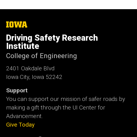
The
University
of
Driving Safety Research
Iowa
Institute
College of Engineering
2401 Oakdale Blvd
Iowa City, Iowa 52242
Support
You can support our mission of safer roads by
making a gift through the UI Center for
Advancement.
Give Today