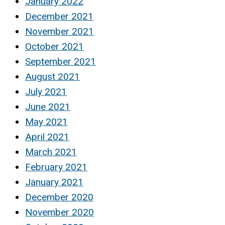
January 2022
December 2021
November 2021
October 2021
September 2021
August 2021
July 2021
June 2021
May 2021
April 2021
March 2021
February 2021
January 2021
December 2020
November 2020