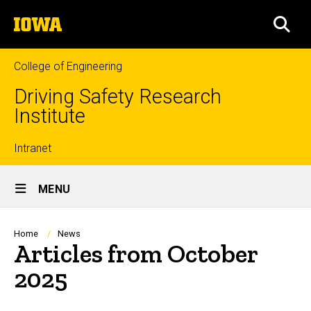
Skip
The
to
SEA
University
main
of
content
Iowa
College of Engineering
Driving Safety Research
Institute
Top
Intranet
Site
links
MENU
Main
Navigation
Breadcrumb
Home
News
Articles from October
2025