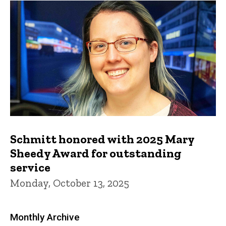
Schmitt honored with 2025 Mary
Sheedy Award for outstanding
service
Monday, October 13, 2025
Monthly Archive