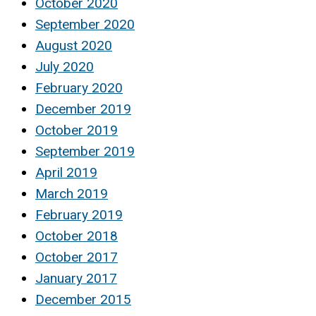
October 2020
September 2020
August 2020
July 2020
February 2020
December 2019
October 2019
September 2019
April 2019
March 2019
February 2019
October 2018
October 2017
January 2017
December 2015